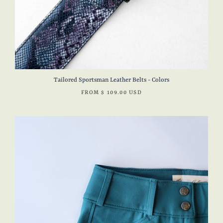
Tailored Sportsman Leather Belts - Colors
FROM
$ 109.00 USD