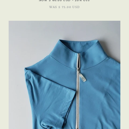
NOW
$ 60.00 USD
- 20% OFF
WAS
$ 75.00 USD