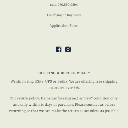
cell: 470.550.0594
Employment Inquiries:
Application Form
SHIPPING & RETURN POLICY
We ship using USPS, UPS or FedEx. We are offering free shipping
on orders over $75.
Our return policy: Items can be returned in "new" condition only,
and only within 14 days of purchase. Please contact us before
returning so that we can make the return as seamless as possible.