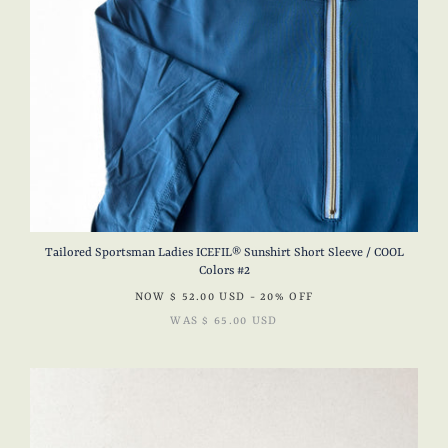
Tailored Sportsman Ladies ICEFIL® Sunshirt Short Sleeve / COOL
Colors #2
NOW
$ 52.00 USD
- 20% OFF
WAS
$ 65.00 USD