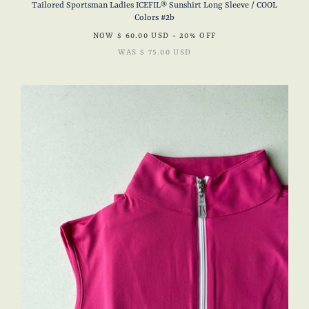
Tailored Sportsman Ladies ICEFIL® Sunshirt Long Sleeve / COOL
Colors #2b
NOW
$ 60.00 USD
- 20% OFF
WAS
$ 75.00 USD