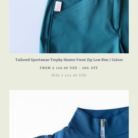
Tailored Sportsman Trophy Hunter Front Zip Low Rise / Colors
FROM
$ 149.99 USD
- 38% OFF
WAS
$ 244.00 USD