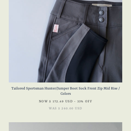
Tailored Sportsman Hunter/Jumper Boot Sock Front Zip Mid Rise /
Colors
NOW
$ 172.49 USD
- 33% OFF
WAS
$ 260.00 USD