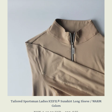
Tailored Sportsman Ladies ICEFIL® Sunshirt Long Sleeve / WARM
Colors