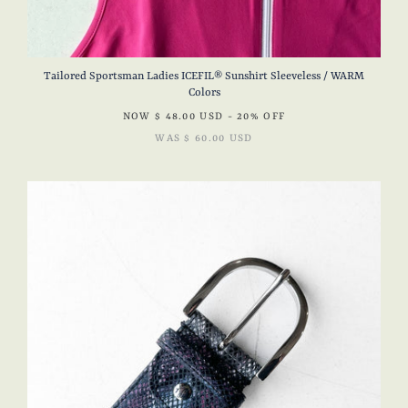
Tailored Sportsman Ladies ICEFIL® Sunshirt Sleeveless / WARM
Colors
NOW
$ 48.00 USD
- 20% OFF
WAS
$ 60.00 USD