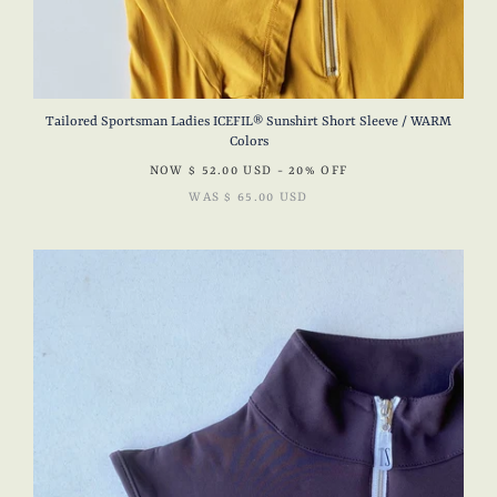
Tailored Sportsman Ladies ICEFIL® Sunshirt Short Sleeve / WARM
Colors
NOW
$ 52.00 USD
- 20% OFF
WAS
$ 65.00 USD