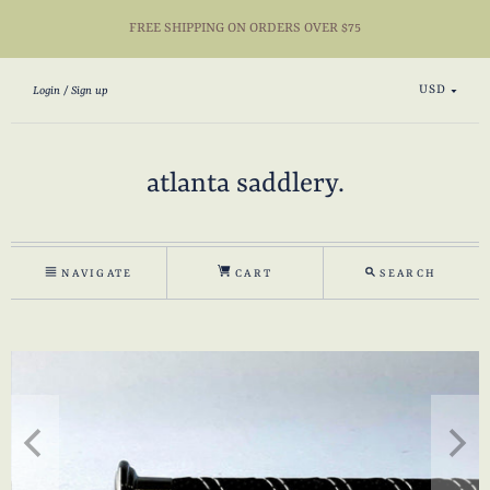
FREE SHIPPING ON ORDERS OVER $75
USD
Login
Sign up
atlanta saddlery.
NAVIGATE
CART
SEARCH