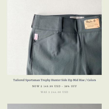
Tailored Sportsman Trophy Hunter Side Zip Mid Rise / Colors
NOW
$ 149.99 USD
- 38% OFF
WAS
$ 244.00 USD