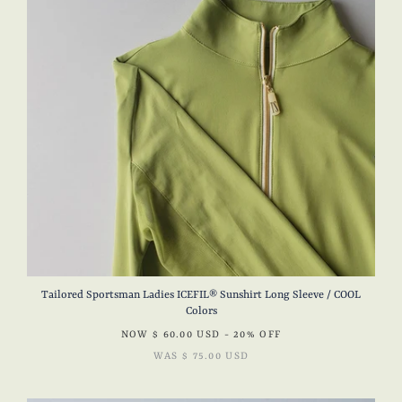
Tailored Sportsman Ladies ICEFIL® Sunshirt Long Sleeve / COOL
Colors
NOW
$ 60.00 USD
- 20% OFF
WAS
$ 75.00 USD