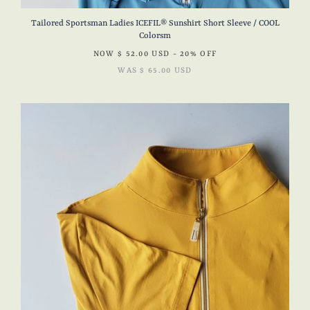
Tailored Sportsman Ladies ICEFIL® Sunshirt Short Sleeve / COOL
Colorsm
NOW
$ 52.00 USD
- 20% OFF
WAS
$ 65.00 USD