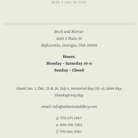
WAS
$ 260.00 USD
Brick and Mortar:
1600 S Main St
Alpharetta, Georgia, USA 30009
Hours:
Monday ~ Saturday 10-6
Sunday ~ Closed
c
losed Jan. 1, Dec. 25 & 26, July 4, memorial day (10-4), labor day,
thanksgiving day
email: info@atlantasaddlery.com
p:
770.475.1967
p
: 800.356.7203
f:
770.664.9561