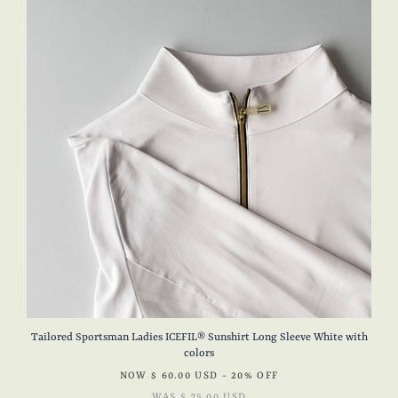
Tailored Sportsman Ladies ICEFIL® Sunshirt Long Sleeve White with
colors
NOW
$ 60.00 USD
- 20% OFF
WAS
$ 75.00 USD