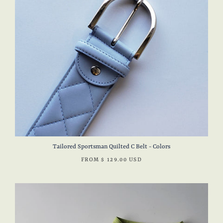
Tailored Sportsman Quilted C Belt - Colors
FROM
$ 129.00 USD