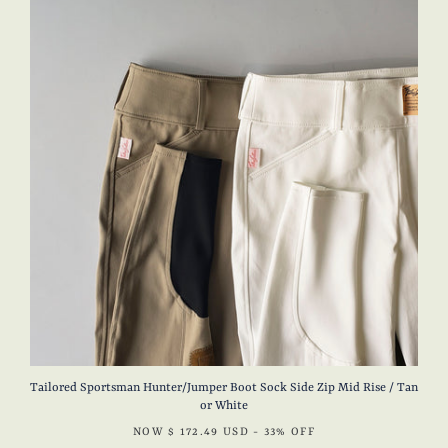
Tailored Sportsman Hunter/Jumper Boot Sock Side Zip Mid Rise / Tan
or White
NOW
$ 172.49 USD
- 33% OFF