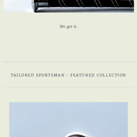
We get it.
TAILORED SPORTSMAN - FEATURED COLLECTION