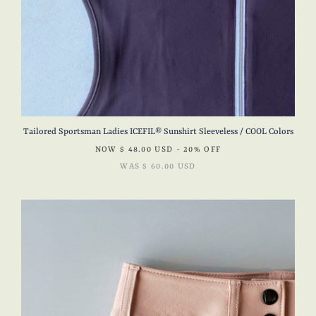
Tailored Sportsman Ladies ICEFIL® Sunshirt Sleeveless / COOL Colors
NOW
$ 48.00 USD
- 20% OFF
WAS
$ 60.00 USD