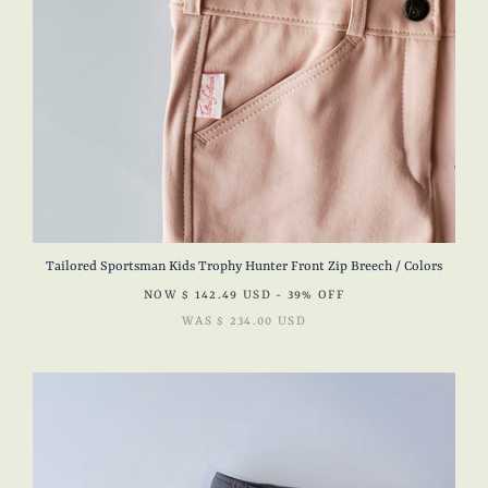
Tailored Sportsman Kids Trophy Hunter Front Zip Breech / Colors
NOW
$ 142.49 USD
- 39% OFF
WAS
$ 234.00 USD