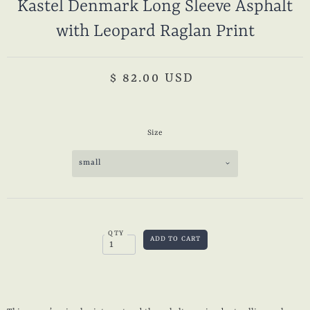
Kastel Denmark Long Sleeve Asphalt
with Leopard Raglan Print
$ 82.00 USD
Size
small
QTY