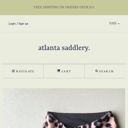
FREE SHIPPING ON ORDERS OVER $75
USD
Login
Sign up
atlanta saddlery.
NAVIGATE
CART
SEARCH