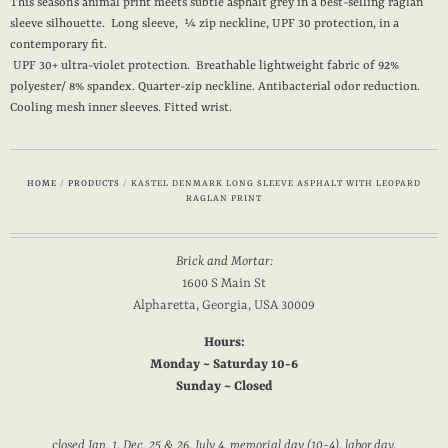
This season’s animal print meets subtle asphalt grey in a best-selling raglan
sleeve silhouette. Long sleeve, ¼ zip neckline, UPF 30 protection, in a
contemporary fit.
UPF 30+ ultra-violet protection. Breathable lightweight fabric of 92%
polyester/ 8% spandex. Quarter-zip neckline. Antibacterial odor reduction.
Cooling mesh inner sleeves. Fitted wrist.
HOME
/
PRODUCTS
/
KASTEL DENMARK LONG SLEEVE ASPHALT WITH LEOPARD
RAGLAN PRINT
Brick and Mortar:
1600 S Main St
Alpharetta, Georgia, USA 30009
Hours:
Monday ~ Saturday 10-6
Sunday ~ Closed
c
losed Jan. 1, Dec. 25 & 26, July 4, memorial day (10-4), labor day,