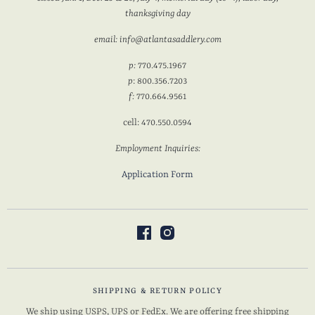
thanksgiving day
email: info@atlantasaddlery.com
p:
770.475.1967
p
: 800.356.7203
f:
770.664.9561
cell: 470.550.0594
Employment Inquiries:
Application Form
SHIPPING & RETURN POLICY
We ship using USPS, UPS or FedEx. We are offering free shipping