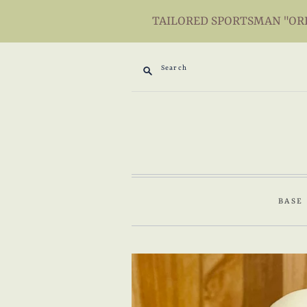
TAILORED SPORTSMAN "ORIG
Search
BASE