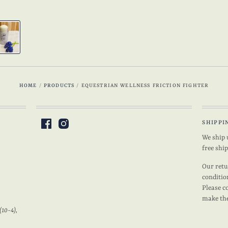
HOME
/
PRODUCTS
/
EQUESTRIAN WELLNESS FRICTION FIGHTER
SHIPPI
We ship 
free shi
Our retu
conditio
Please c
make the
(10-4),