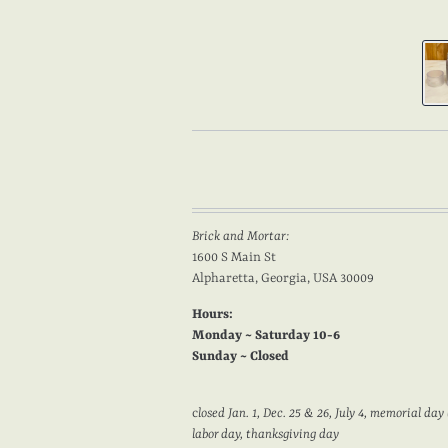
Brick and Mortar:
1600 S Main St
Alpharetta, Georgia, USA 30009
Hours:
Monday ~ Saturday 10-6
Sunday ~ Closed
c
losed Jan. 1, Dec. 25 & 26, July 4, memorial day 
labor day, thanksgiving day