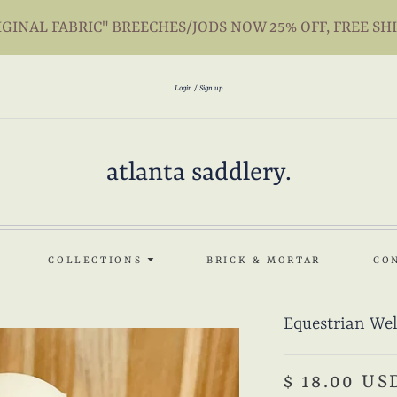
INAL FABRIC" BREECHES/JODS NOW 25% OFF, FREE SH
Login
Sign up
atlanta saddlery.
COLLECTIONS
BRICK & MORTAR
CO
Equestrian Wel
$ 18.00 US