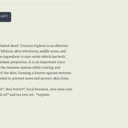
hafed skin!! Friction Fighter is an effective
blisters, skin irritations, saddle sores, and
e ingredient is zinc oxide which has both
xidant properties. It is an important trace
s the immune system while coating and
of the skin, forming a barrier against wetness.
eeded to prevent sores and protect skin from
l*, shea butter*, local beeswax, non-nano zinc
l oil* and tea tree oil. *organic