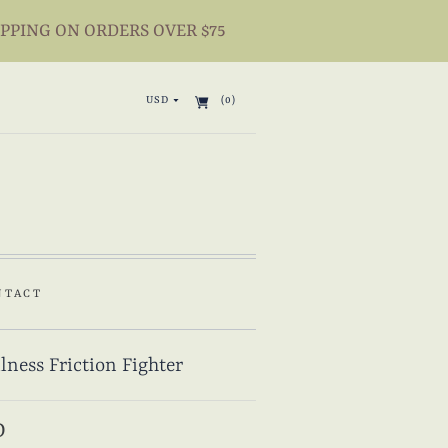
IPPING ON ORDERS OVER $75
USD
(0)
NTACT
lness Friction Fighter
D