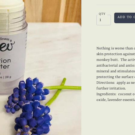
QTY
Nothing is worse than c
skin protection against 
monkey butt. The activ
antibacterial and antio
mineral and stimulate
protecting the surface 
Directions: apply as n
further irritation.
Ingredients: coconut oi
oxide, lavender essentia