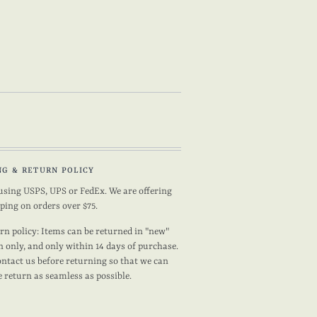
NG & RETURN POLICY
using USPS, UPS or FedEx. We are offering
pping on orders over $75.
rn policy: Items can be returned in "new"
n only, and only within 14 days of purchase.
ontact us before returning so that we can
 return as seamless as possible.