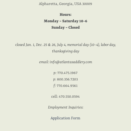
Alpharetta, Georgia, USA 30009
Hours:
Monday ~ Saturday 10-6
Sunday ~ Closed
c
losed Jan. 1, Dec. 25 & 26, July 4, memorial day (10-4), labor day,
thanksgiving day
email: info@atlantasaddlery.com
p:
770.475.1967
p
: 800.356.7203
f:
770.664.9561
cell: 470.550.0594
Employment Inquiries:
Application Form