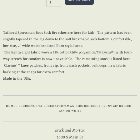
Tailored Sportsman Boot Sock Breeches are here for kids! The pattern has been
slightly tapered in the leg down to the soft breathable sock bottom! Comfortable,
low rise, 2" wide waist band and Euro styled seat.
The lightweight fabric woven 73% cotton/20% polyamide/7% Lycra®, with four-
way stretch for comfort is now unavailable. The remaining stock is listed here.
Clarino™ knee patches, front zip, front slash pockets, belt loops, new fabric
backing at the snaps for extra comfort.
Made in the USA.
HOME
/
PRODUCTS
/
TAILORED SPORTSMAN KIDS BOOTSOCK FRONT ZIP BREECH -
TAN OR WHITE
Brick and Mortar:
1600 S Main St