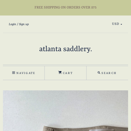
FREE SHIPPING ON ORDERS OVER $75
USD
Login
Sign up
atlanta saddlery.
NAVIGATE
CART
SEARCH