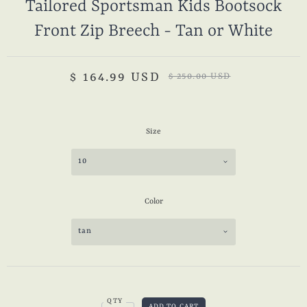
Tailored Sportsman Kids Bootsock
Front Zip Breech - Tan or White
$ 164.99 USD
$ 250.00 USD
Size
10
Color
tan
QTY