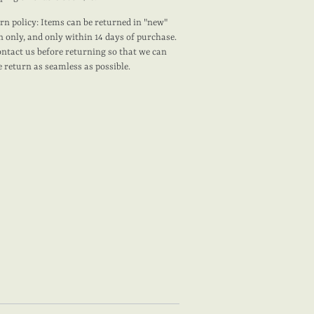
rn policy: Items can be returned in "new"
n only, and only within 14 days of purchase.
ontact us before returning so that we can
 return as seamless as possible.