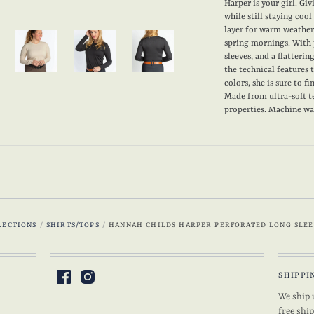
Harper is your girl. Gi
while still staying cool
layer for warm weather,
spring mornings. With 
sleeves, and a flatterin
the technical features
colors, she is sure to f
Made from ultra-soft t
properties. Machine wash
LECTIONS
/
SHIRTS/TOPS
/
HANNAH CHILDS HARPER PERFORATED LONG SLEE
SHIPPI
We ship 
free shi