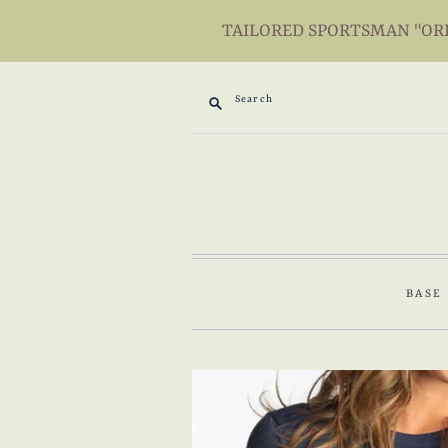
TAILORED SPORTSMAN "ORIG
Search
BASE