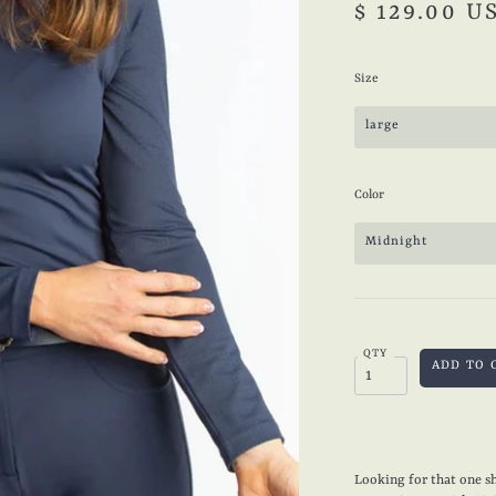
$ 129.00 U
Size
large
Color
Midnight
QTY
Looking for that one sh