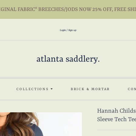
INAL FABRIC" BREECHES/JODS NOW 25% OFF, FREE SH
Login
Sign up
atlanta saddlery.
COLLECTIONS
BRICK & MORTAR
CO
Hannah Childs
Sleeve Tech Te