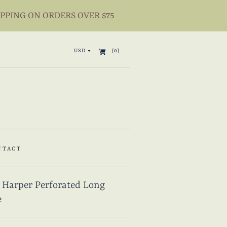
IPPING ON ORDERS OVER $75
USD
(0)
NTACT
 Harper Perforated Long
e