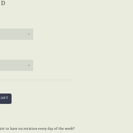
SD
irt to have on rotation every day of the week?