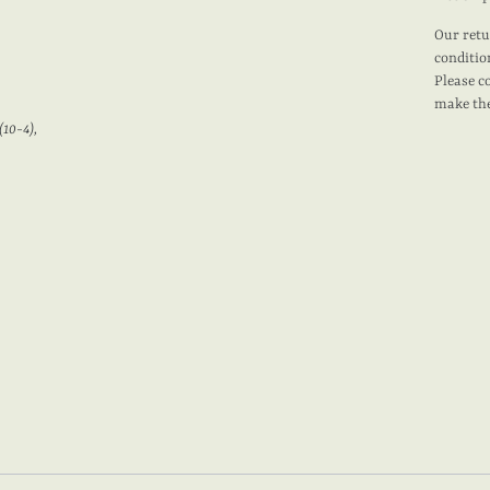
Our retu
conditio
Please c
make the
(10-4),