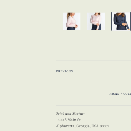
PREVIOUS
HOME
/
COL
Brick and Mortar:
1600 S Main St
Alpharetta, Georgia, USA 30009