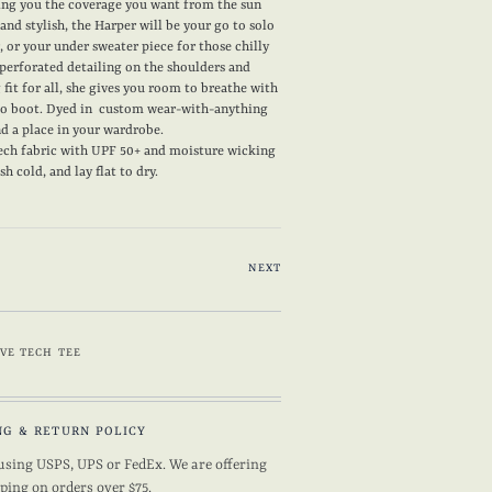
ving you the coverage you want from the sun
 and stylish, the Harper will be your go to solo
 or your under sweater piece for those chilly
perforated detailing on the shoulders and
g fit for all, she gives you room to breathe with
 to boot. Dyed in custom wear-with-anything
ind a place in your wardrobe.
ech fabric with UPF 50+ and moisture wicking
 cold, and lay flat to dry.
NEXT
VE TECH TEE
NG & RETURN POLICY
using USPS, UPS or FedEx. We are offering
pping on orders over $75.