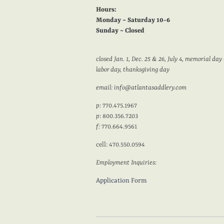
Hours:
Monday ~ Saturday 10-6
Sunday ~ Closed
c
losed Jan. 1, Dec. 25 & 26, July 4, memorial day 
labor day, thanksgiving day
email: info@atlantasaddlery.com
p:
770.475.1967
p
: 800.356.7203
f:
770.664.9561
cell: 470.550.0594
Employment Inquiries:
Application Form