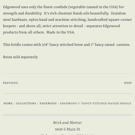
Edgewood uses only the finest cowhide (vegetable tanned in the USA) for
strength and durability. It's rich chestnut finish oils beautifully. Stainless
steel hardware, nylon hand and machine-stitching, handcrafted square-corner
keepers - and above all, strict attention to detail - separates Edgewood
products from all others. Made in the USA.
This bridle comes with 5/8" fancy-stitched brow and 1" fancy raised caveson.
Reins sold separately
PREVIOUS
NEXT
HOME
/
COLLECTIONS
/
EDGEWOOD
/
EDGEWOOD 1" FANCY-STITCHED RAISED BRIDLE
Brick and Mortar:
1600 S Main St