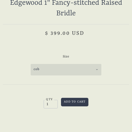
Edgewood 1" Fancy-stitched Raised
Bridle
$ 399.00 USD
Size
cob
QTY