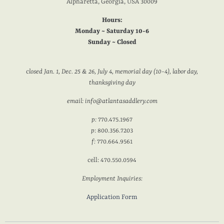
Alpharetta, Georgia, USA 30009
Hours:
Monday ~ Saturday 10-6
Sunday ~ Closed
c
losed Jan. 1, Dec. 25 & 26, July 4, memorial day (10-4), labor day,
thanksgiving day
email: info@atlantasaddlery.com
p:
770.475.1967
p
: 800.356.7203
f:
770.664.9561
cell: 470.550.0594
Employment Inquiries:
Application Form