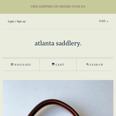
FREE SHIPPING ON ORDERS OVER $75
USD
Login
Sign up
atlanta saddlery.
NAVIGATE
CART
SEARCH